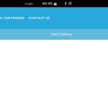
Login
€
0.00
NK CARTRIDGES
CONTACT US
Fast Delivery