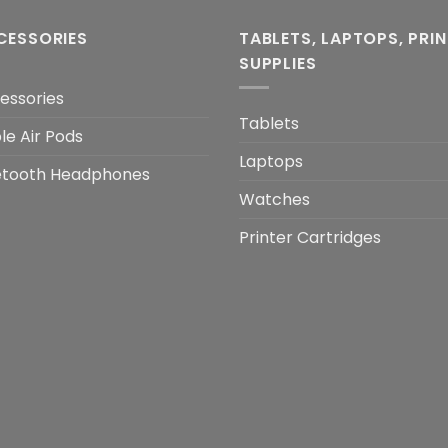
CESSORIES
TABLETS, LAPTOPS, PRI
SUPPLIES
essories
Tablets
le Air Pods
Laptops
etooth Headphones
Watches
Printer Cartridges