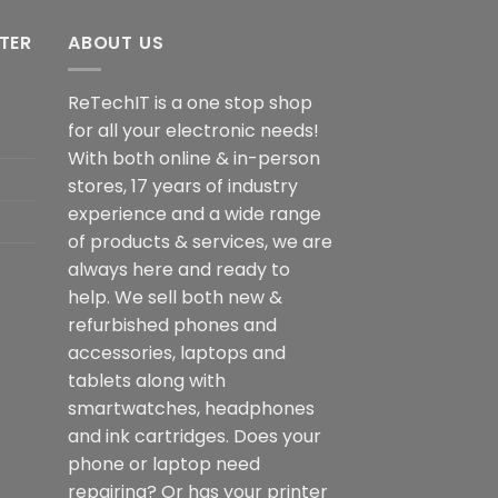
NTER
ABOUT US
ReTechIT is a one stop shop
for all your electronic needs!
With both online & in-person
stores, 17 years of industry
experience and a wide range
of products & services, we are
always here and ready to
help. We sell both new &
refurbished phones and
accessories, laptops and
tablets along with
smartwatches, headphones
and ink cartridges. Does your
phone or laptop need
repairing? Or has your printer