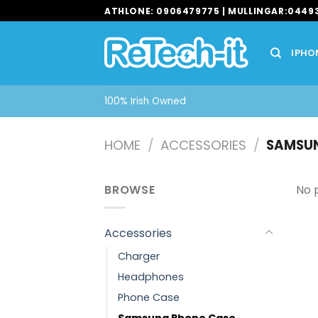
Skip
ATHLONE: 0906479775 | MULLINGAR:0449
to
content
IPHO
100% Irish Owned
HOME
/
ACCESSORIES
/
SAMSUN
BROWSE
No 
Accessories
Charger
Headphones
Phone Case
Samsung Phone Case