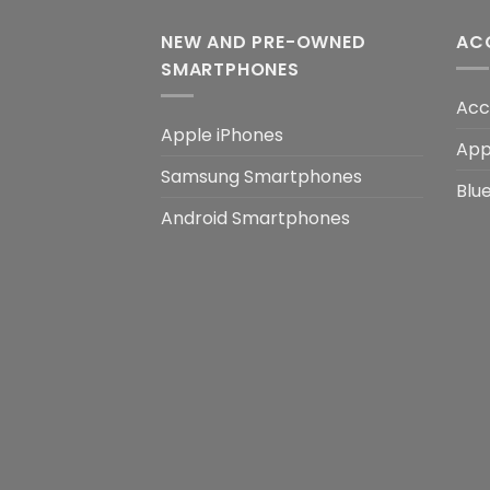
NEW AND PRE-OWNED
AC
SMARTPHONES
Acc
Apple iPhones
App
Samsung Smartphones
Blu
Android Smartphones