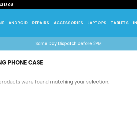
331308
NE
ANDROID
REPAIRS
ACCESSORIES
LAPTOPS
TABLETS
I
Same Day Dispatch before 2PM
G PHONE CASE
products were found matching your selection.