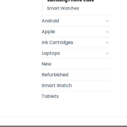
Smart Watches
Android
Apple
Ink Cartridges
Laptops
New
Refurbished
Smart Watch
Tablets