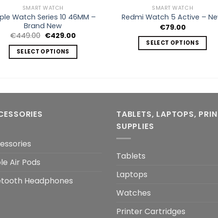
SMART WATCH
SMART WATCH
ple Watch Series 10 46MM –
Redmi Watch 5 Active – N
Brand New
€
79.00
Original
Current
€
449.00
€
429.00
price
price
SELECT OPTIONS
was:
is:
SELECT OPTIONS
This
€449.00.
€429.00.
This
product
product
has
has
multiple
multiple
variants.
variants.
The
CESSORIES
TABLETS, LAPTOPS, PRI
The
options
SUPPLIES
options
may
may
essories
be
be
Tablets
chosen
le Air Pods
chosen
on
Laptops
on
the
etooth Headphones
the
product
Watches
product
page
page
Printer Cartridges