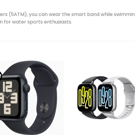
ters (5ATM), you can wear the smart band while swimmin
 for water sports enthusiasts.
!