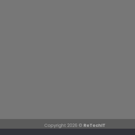
Copyright 2026 ©
ReTechIT
Mullingar Store: 58 Pearse Street, Mullin