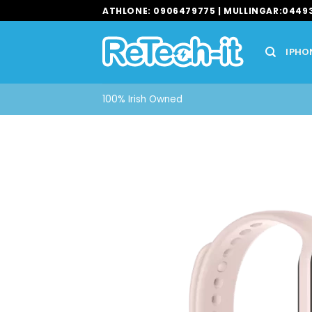
Skip
ATHLONE: 0906479775 | MULLINGAR:0449
to
content
IPHO
100% Irish Owned