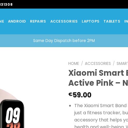
331308
NE
ANDROID
REPAIRS
ACCESSORIES
LAPTOPS
TABLETS
I
Same Day Dispatch before 2PM
HOME
/
ACCESSORIES
/
SMAR
Xiaomi Smart 
Active Pink – 
59.00
€
The Xiaomi Smart Band 8
just a fitness tracker, bu
accessory that helps y
health and well-being. W