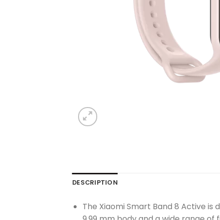
DESCRIPTION
The Xiaomi Smart Band 8 Active is de
9.99 mm body and a wide range of fit