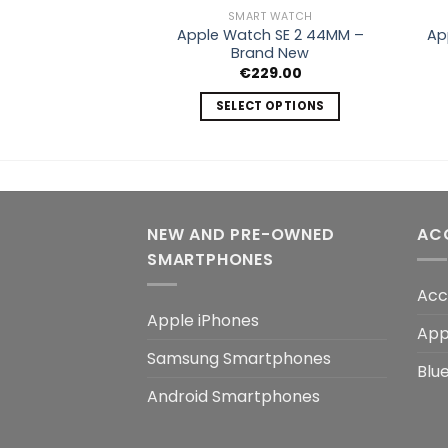
SMART WATCH
Apple Watch SE 2 44MM –
Ap
Brand New
€
229.00
SELECT OPTIONS
This
product
has
multiple
variants.
NEW AND PRE-OWNED
AC
The
SMARTPHONES
options
may
Acc
be
Apple iPhones
App
chosen
Samsung Smartphones
on
Blu
the
Android Smartphones
product
page