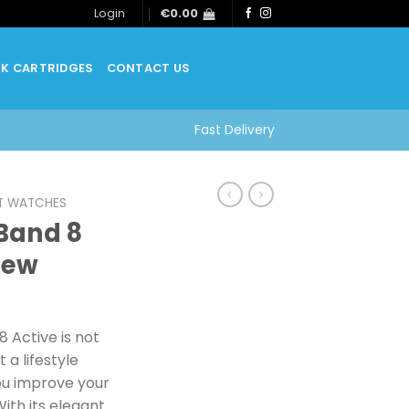
Login
€
0.00
NK CARTRIDGES
CONTACT US
Fast Delivery
T WATCHES
Band 8
New
 Active is not
t a lifestyle
ou improve your
ith its elegant