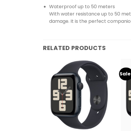
Waterproof up to 50 meters
With water resistance up to 50 me
damage. It is the perfect companion
RELATED PRODUCTS
Sale