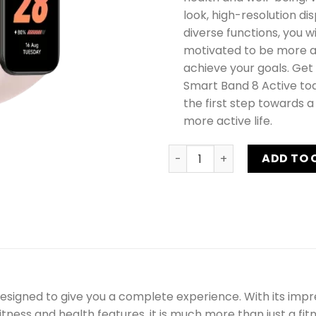
look, high-resolution di
diverse functions, you wil
motivated to be more a
achieve your goals. Get
Smart Band 8 Active to
the first step towards a
more active life.
Xiaomi Smart Band 8 Active
ADD TO 
signed to give you a complete experience. With its impres
ness and health features, it is much more than just a fitn