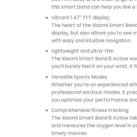
this smart band can help you live a 
Vibrant 1.47″ TFT display
The heart of the Xiaomi Smart Band 8 
display, but also allows you to see
with easy and intuitive navigation.
Lightweight and ultra-thin
The Xiaomi Smart Band 8 Active was 
you’ll barely feel it on your wrist. I
Versatile Sports Modes
Whether you’re an experienced athle
professional workout modes. It precis
you optimize your performance and
Comprehensive fitness tracking
The Xiaomi Smart Band 8 Active take
and measures the oxygen level in yo
timely manner.