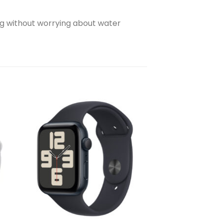
g without worrying about water