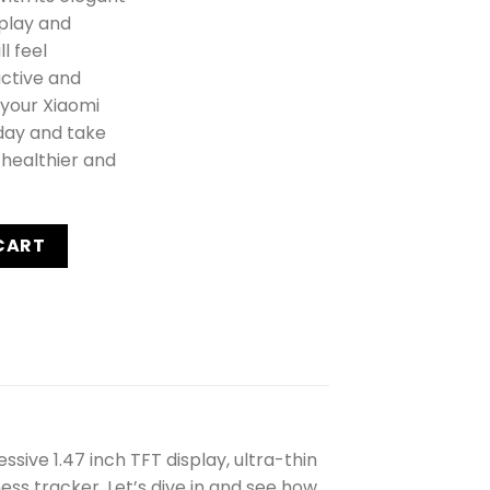
splay and
l feel
ctive and
 your Xiaomi
day and take
 healthier and
 Pink - New quantity
CART
sive 1.47 inch TFT display, ultra-thin
ess tracker. Let’s dive in and see how