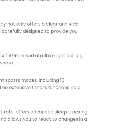
lay not only offers a clear and vivid
n carefully designed to provide you
ust 9.9mm and an ultra-light design,
ywhere.
nt sports modes, including 10
 The extensive fitness functions help
rt rate, offers advanced sleep tracking
and allows you to react to changes in a