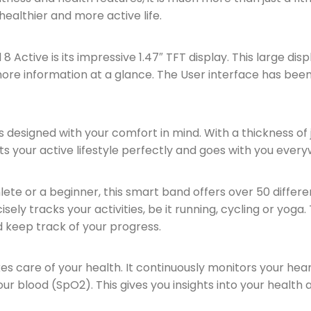
healthier and more active life.
Active is its impressive 1.47″ TFT display. This large disp
 more information at a glance. The User interface has bee
designed with your comfort in mind. With a thickness of j
t fits your active lifestyle perfectly and goes with you ever
te or a beginner, this smart band offers over 50 differe
ely tracks your activities, be it running, cycling or yoga.
 keep track of your progress.
s care of your health. It continuously monitors your hea
ur blood (SpO2). This gives you insights into your health 