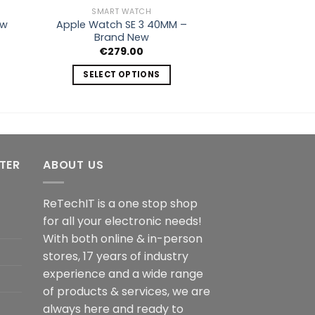
SMART WATCH
Apple Watch SE 3 40MM –
ew
Brand New
€
279.00
SELECT OPTIONS
This
product
has
multiple
variants.
NTER
ABOUT US
The
options
ReTechIT is a one stop shop
may
for all your electronic needs!
be
chosen
With both online & in-person
on
stores, 17 years of industry
the
experience and a wide range
product
of products & services, we are
page
always here and ready to