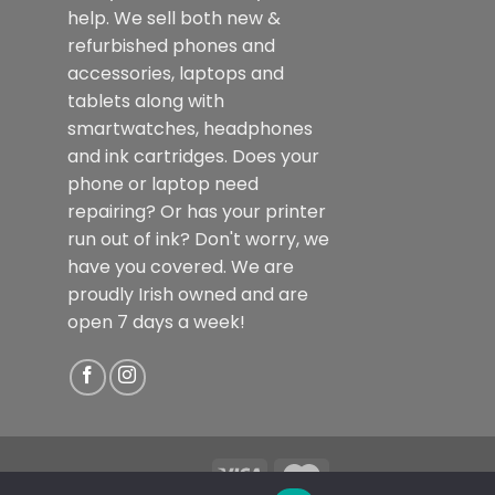
help. We sell both new &
refurbished phones and
accessories, laptops and
tablets along with
smartwatches, headphones
and ink cartridges. Does your
phone or laptop need
repairing? Or has your printer
run out of ink? Don't worry, we
have you covered. We are
proudly Irish owned and are
open 7 days a week!