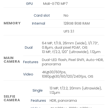
GPU
Mali-G710 MP7
Card slot
No
MEMORY
Internal
128GB 8GB RAM
UFS 3.1
64 MP, f/1.9, 26mm (wide), 1/1.73″,
Dual
0.8µm, dual pixel PDAF, OIS
13 MP, f/2.2, 120˚ (ultrawide), 1.12µm
MAIN
Dual-LED flash, Pixel Shift, Auto-HDR,
CAMERA
Features
panorama
4K@30/60fps,
Video
1080p@30/60/120/240fps, OIS
13 MP, f/2.2, 20mm (ultrawide),
Single
1.12µm
SELFIE
CAMERA
Features
HDR, panorama