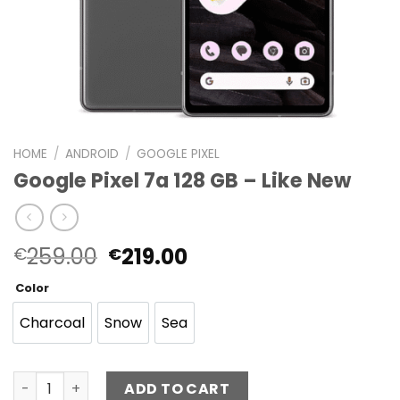
HOME
/
ANDROID
/
GOOGLE PIXEL
Google Pixel 7a 128 GB – Like New
Original
Current
259.00
219.00
€
€
price
price
Color
was:
is:
€259.00.
€219.00.
Charcoal
Snow
Sea
Charcoal
Snow
Sea
Google Pixel 7a 128 GB - Like New quantity
ADD TO CART