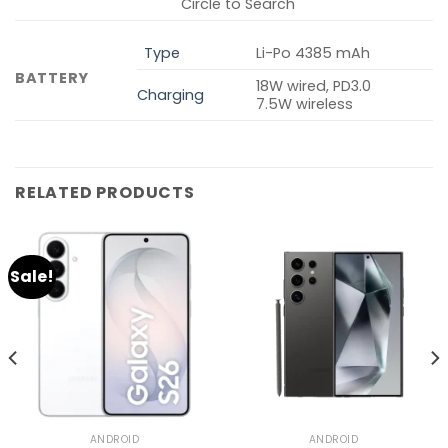
Circle to Search
Type
Li-Po 4385 mAh
BATTERY
18W wired, PD3.0
Charging
7.5W wireless
RELATED PRODUCTS
Sale!
ANDROID
ANDROID