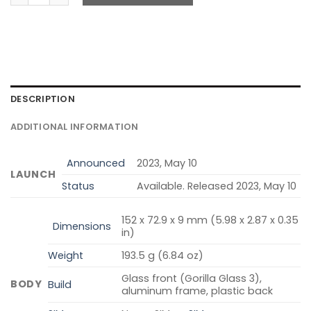
DESCRIPTION
ADDITIONAL INFORMATION
Announced
2023, May 10
LAUNCH
Status
Available. Released 2023, May 10
152 x 72.9 x 9 mm (5.98 x 2.87 x 0.35
Dimensions
in)
Weight
193.5 g (6.84 oz)
Glass front (Gorilla Glass 3),
BODY
Build
aluminum frame, plastic back