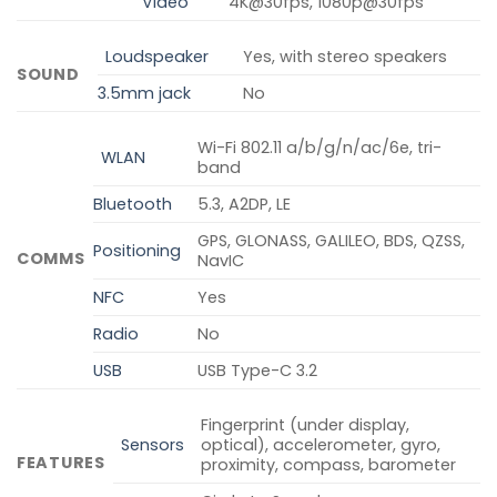
Video
4K@30fps, 1080p@30fps
Loudspeaker
Yes, with stereo speakers
SOUND
3.5mm jack
No
Wi-Fi 802.11 a/b/g/n/ac/6e, tri-
WLAN
band
Bluetooth
5.3, A2DP, LE
GPS, GLONASS, GALILEO, BDS, QZSS,
Positioning
COMMS
NavIC
NFC
Yes
Radio
No
USB
USB Type-C 3.2
Fingerprint (under display,
Sensors
optical), accelerometer, gyro,
FEATURES
proximity, compass, barometer