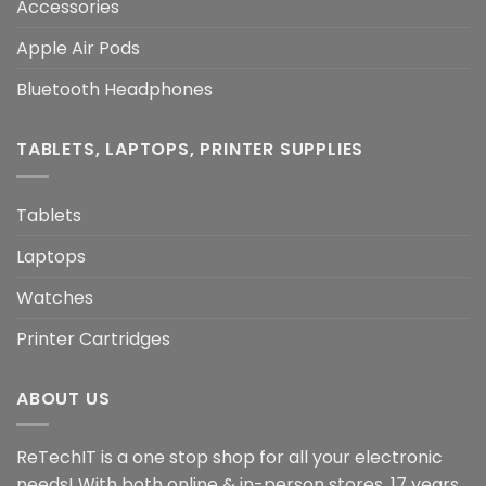
Accessories
Apple Air Pods
Bluetooth Headphones
TABLETS, LAPTOPS, PRINTER SUPPLIES
Tablets
Laptops
Watches
Printer Cartridges
ABOUT US
ReTechIT is a one stop shop for all your electronic
needs! With both online & in-person stores, 17 years