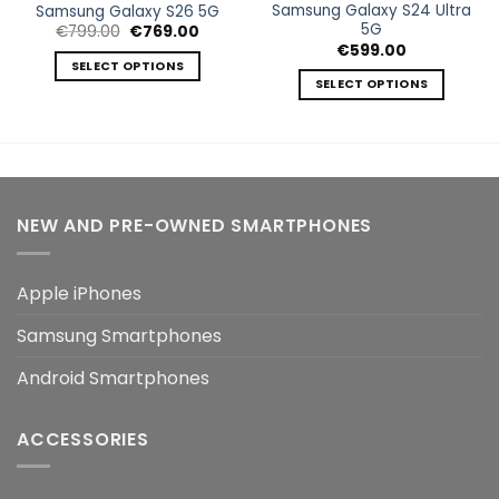
Samsung Galaxy S24 Ultra
Samsung Galaxy S26 5G
5G
Original
Current
€
799.00
€
769.00
price
price
€
599.00
was:
is:
SELECT OPTIONS
€799.00.
€769.00.
SELECT OPTIONS
This
This
product
product
has
has
multiple
multiple
variants.
variants.
The
NEW AND PRE-OWNED SMARTPHONES
The
options
options
may
may
be
Apple iPhones
be
chosen
chosen
on
Samsung Smartphones
on
the
the
product
Android Smartphones
product
page
page
ACCESSORIES