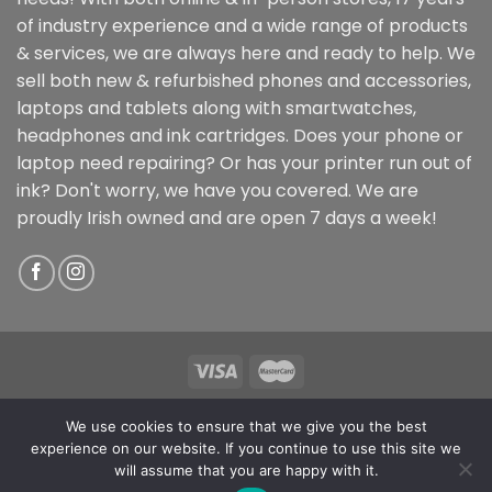
of industry experience and a wide range of products
& services, we are always here and ready to help. We
sell both new & refurbished phones and accessories,
laptops and tablets along with smartwatches,
headphones and ink cartridges. Does your phone or
laptop need repairing? Or has your printer run out of
ink? Don't worry, we have you covered. We are
proudly Irish owned and are open 7 days a week!
Copyright 2026 ©
ReTechIT
We use cookies to ensure that we give you the best
Mullingar Store: 58 Pearse Street, Mullingar, Co.
experience on our website. If you continue to use this site we
Westmeath, N91 Y579
will assume that you are happy with it.
Athlone Store: 10 Sean Costello St, Athlone, Co.