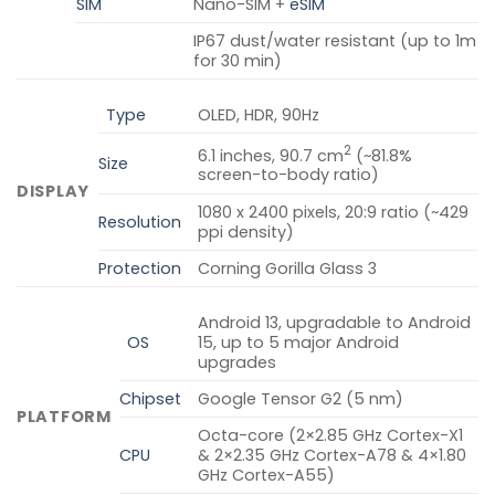
SIM
Nano-SIM +
eSIM
IP67 dust/water resistant (up to 1m
for 30 min)
Type
OLED, HDR, 90Hz
2
6.1 inches, 90.7 cm
(~81.8%
Size
screen-to-body ratio)
DISPLAY
1080 x 2400 pixels, 20:9 ratio (~429
Resolution
ppi density)
Protection
Corning Gorilla Glass 3
Android 13, upgradable to Android
OS
15, up to 5 major Android
upgrades
Chipset
Google Tensor G2 (5 nm)
PLATFORM
Octa-core (2×2.85 GHz Cortex-X1
CPU
& 2×2.35 GHz Cortex-A78 & 4×1.80
GHz Cortex-A55)